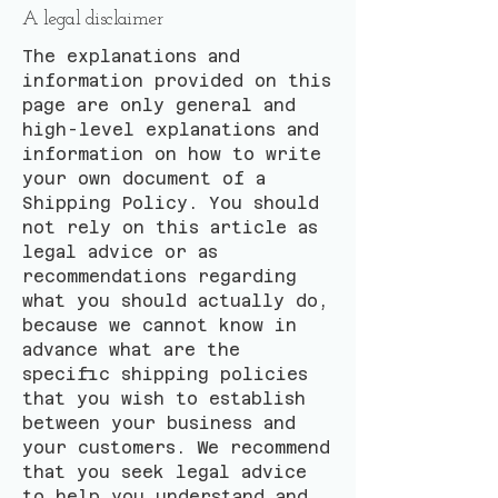
A legal disclaimer
The explanations and
information provided on this
page are only general and
high-level explanations and
information on how to write
your own document of a
Shipping Policy. You should
not rely on this article as
legal advice or as
recommendations regarding
what you should actually do,
because we cannot know in
advance what are the
specific shipping policies
that you wish to establish
between your business and
your customers. We recommend
that you seek legal advice
to help you understand and