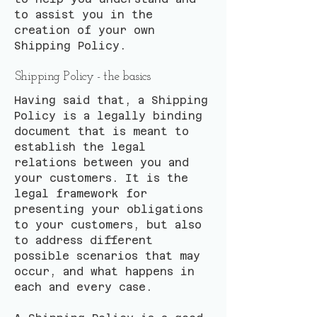
to assist you in the
creation of your own
Shipping Policy.
Shipping Policy - the basics
Having said that, a Shipping
Policy is a legally binding
document that is meant to
establish the legal
relations between you and
your customers. It is the
legal framework for
presenting your obligations
to your customers, but also
to address different
possible scenarios that may
occur, and what happens in
each and every case.