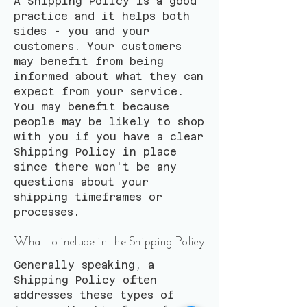
A Shipping Policy is a good
practice and it helps both
sides - you and your
customers. Your customers
may benefit from being
informed about what they can
expect from your service.
You may benefit because
people may be likely to shop
with you if you have a clear
Shipping Policy in place
since there won't be any
questions about your
shipping timeframes or
processes.
What to include in the Shipping Policy
Generally speaking, a
Shipping Policy often
addresses these types of