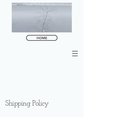
HOME
Shipping Policy