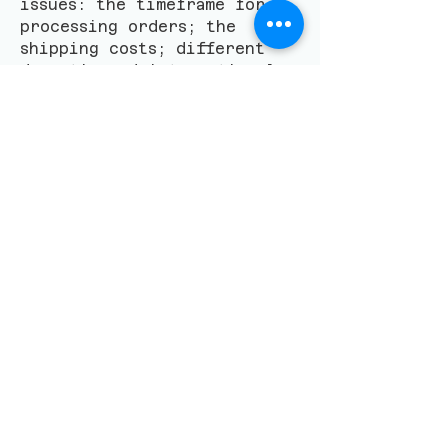
issues: the timeframe for
processing orders; the
shipping costs; different
domestic and international
shipping solutions;
potential service
interruptions; and much,
much more.
​聯絡我們
Email
*
Yes, subscribe me to 
your newsletter.
*
留言 Leave a message