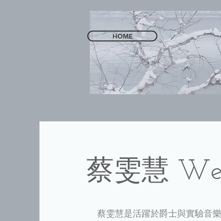
HOME
​蔡雯慧 Wen
蔡雯慧是活躍於爵士與實驗音