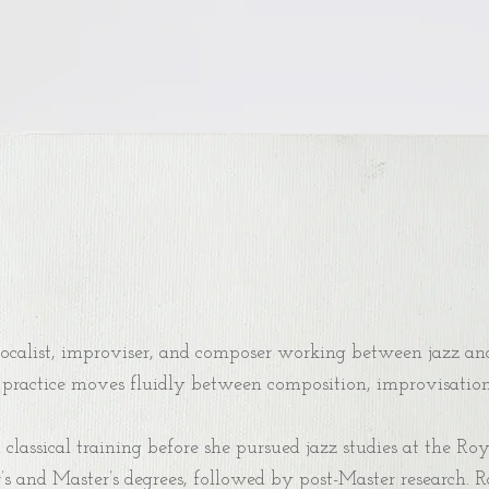
calist, improviser, and composer working between jazz and
practice moves fluidly between composition, improvisation, 
lassical training before she pursued jazz studies at the Ro
’s and Master’s degrees, followed by post-Master research. 