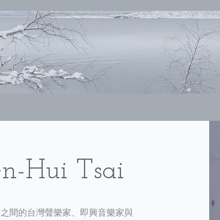
-Hui Tsai
樂之間的台灣聲樂家、即興音樂家與