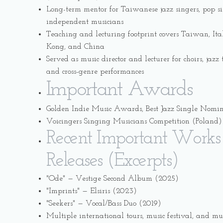
Long-term mentor for Taiwanese jazz singers, pop s
independent musicians
Teaching and lecturing footprint covers Taiwan, It
Kong, and China
Served as music director and lecturer for choirs, jaz
and cross-genre performances
Important Awards
Golden Indie Music Awards, Best Jazz Single Nomi
Voicingers Singing Musicians Competition (Poland) 
Recent Important Works
Releases (Excerpts)
"Ode" — Vestige Second Album (2025)
"Imprints" — Elsiris (2023)
"Seekers" — Vocal/Bass Duo (2019)
Multiple international tours, music festival, and mu