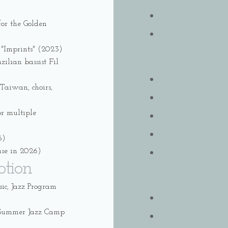
or the Golden
 "Imprints" (2023)
ilian bassist Fil
Taiwan, choirs,
or multiple
6)
ase in 2026)
otion
c, Jazz Program
l Summer Jazz Camp