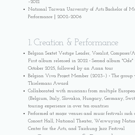
–2012
National Taiwan University of Arts Bachelor of Mu
Performance｜2002–2006
1. Creation & Performance
Belgian Sextet Vestige Leader, Vocalist, Composer/
First album released in 2022 ‧ Second album "Ode" t
October 2025, followed by an Asian tour
Belgian Viva Project Member (2023–) ‧ The group 
Thielemans Award
Collaborated with musicians from multiple Europea
(Belgium, Italy, Slovakia, Hungary, Germany, Switz
touring experience in over ten countries
Performed at major venues and music festivals such
Concert Hall, National Theater, Weiwuying Natio
Center for the Arts, and Taichung Jazz Festival