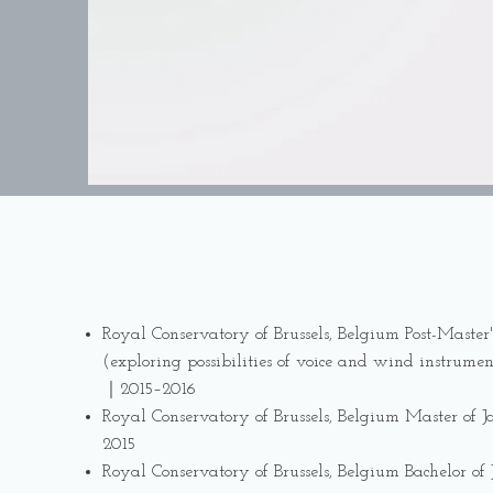
Royal Conservatory of Brussels, Belgium Post-Master'
(exploring possibilities of voice and wind instrumen
｜2015–2016
Royal Conservatory of Brussels, Belgium Master of
2015
Royal Conservatory of Brussels, Belgium Bachelor o