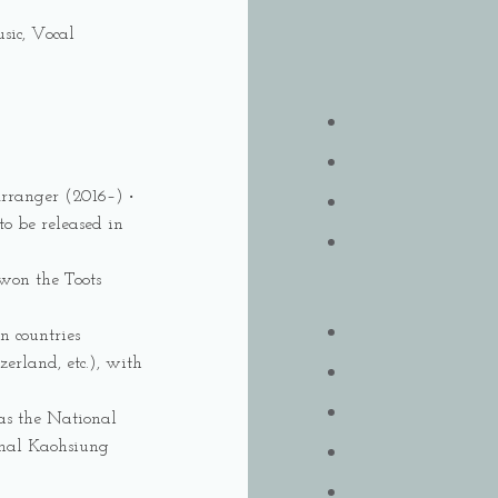
sic, Vocal
Arranger (2016–) ‧
o be released in
won the Toots
n countries
erland, etc.), with
 as the National
nal Kaohsiung