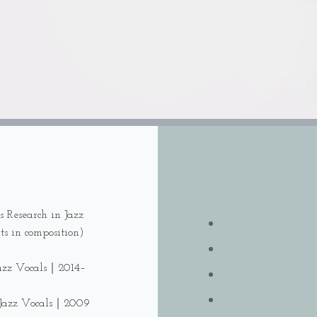
s Research in Jazz
ts in composition)
 Jazz Vocals｜2014–
f Jazz Vocals｜2009