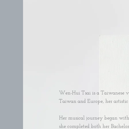
Wen-Hui Tsai is a Taiwanese vo
Taiwan and Europe, her artistic 
Her musical journey began with c
she completed both her Bachelor