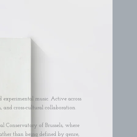
 experimental music. Active across
and cross-cultural collaboration.
yal Conservatory of Brussels, where
Rather than being defined by genre,