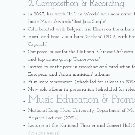
2. Composition & Recording
In 2023, her work "In The Woods" was nominated f
Indie Music Awards "Best Jazz Single"
Collaborated with Belgian trio Elsiris on the album
Vocal and Bass Duo album "Seekers" (2019, with Braz
Caporali)
Composed music for the National Chinese Orchestra 
and tap dance group "Danceworks"
Invited to participate in recording and production f
European and Asian musicians' albums
Film score composition (scheduled for release in 202
New solo album in preparation (scheduled for rele
Music Education & Prom
National Dong Hwa University, Department of Musi
Adjunct Lecturer (2021–)
Lecturer at the National Theater and Concert Hal
(various years)