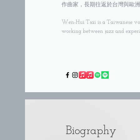
作曲家，長期往返於台灣與歐
Wen-Hui Tsai is a Taiwanese voc
working between jazz and exper
Biography