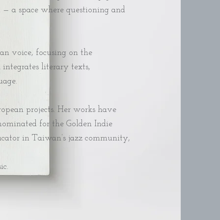
em — a space where questioning and
an voice, focusing on the
tegrates literary texts,
age.​
uropean projects. Her works have
nominated for the Golden Indie
educator in Taiwan’s jazz community,
ic.