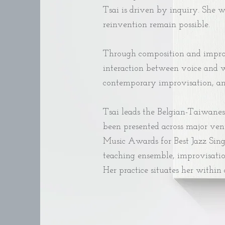
Tsai is driven by inquiry. She 
reinvention remain possible.
Through composition and improvi
interaction between voice and w
contemporary improvisation, and 
Tsai leads the Belgian-Taiwanes
been presented across major ven
Music Awards for Best Jazz Singl
teaching ensemble, improvisatio
Her practice situates her within