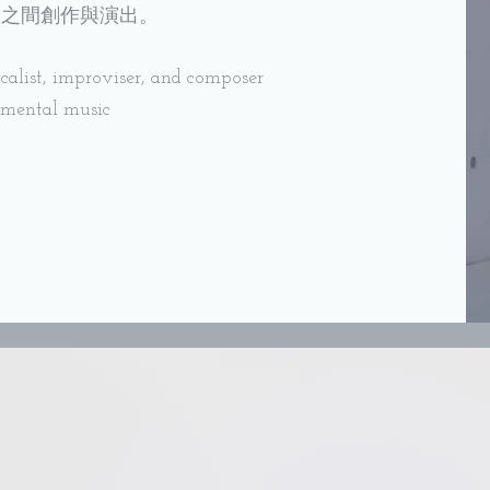
洲之間創作與演出。
alist, improviser, and composer
imental music