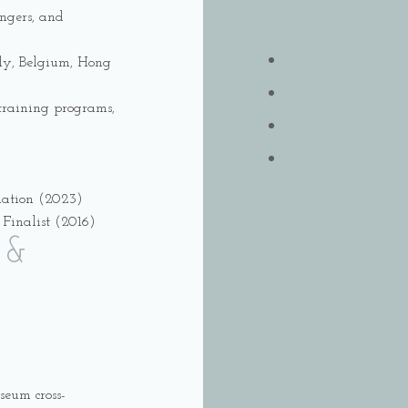
ingers, and
aly, Belgium, Hong
z training programs,
nation (2023)
Finalist (2016)
 &
seum cross-