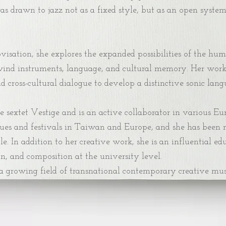
was drawn to jazz not as a fixed style, but as an open syst
sation, she explores the expanded possibilities of the hum
ind instruments, language, and cultural memory. Her work in
cross-cultural dialogue to develop a distinctive sonic langu
e sextet Vestige and is an active collaborator in various E
ues and festivals in Taiwan and Europe, and she has been 
e. In addition to her creative work, she is an influential 
n, and composition at the university level.
 a growing field of transnational contemporary creative mus