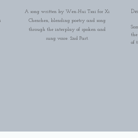
De
A song written by Wen-Hui Tsai for Xi
i
Chenchen, blending poetry and song
Som
through the interplay of spoken and
the
sung voice. 2nd Part.
of 