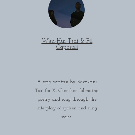
Wen-Hui Tsai & Fil
Caporali
A song written by Wen-Hui
Tsai for Xi Chenchen, blending
poetry and song through the
interplay of spoken and sung
voice.