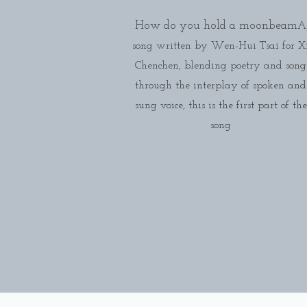
How do you hold a moonbeam
A
song written by Wen-Hui Tsai for X
Chenchen, blending poetry and song
through the interplay of spoken and
sung voice, this is the first part of the
song