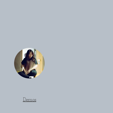
Demos