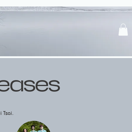
leases
i Tsai.