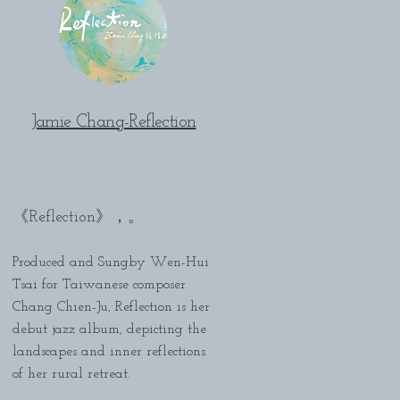
Jamie Chang-Reflection
。
《Reflection》，
Produced and Sungby Wen-Hui
Tsai for Taiwanese composer
Chang Chien-Ju, Reflection is her
debut jazz album, depicting the
landscapes and inner reflections
of her rural retreat.