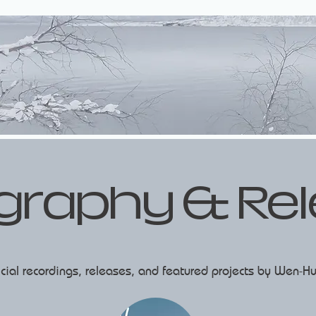
graphy & Re
ficial recordings, releases, and featured projects by Wen-Hu