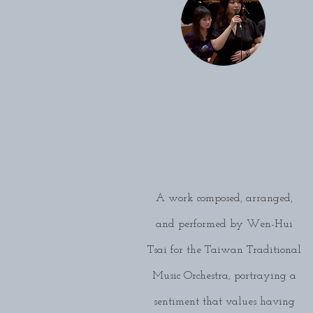
A work composed, arranged,
and performed by Wen-Hui
Tsai for the Taiwan Traditional
Music Orchestra, portraying a
sentiment that values having