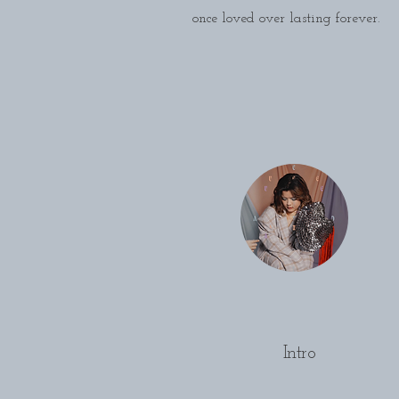
once loved over lasting forever.
Intro