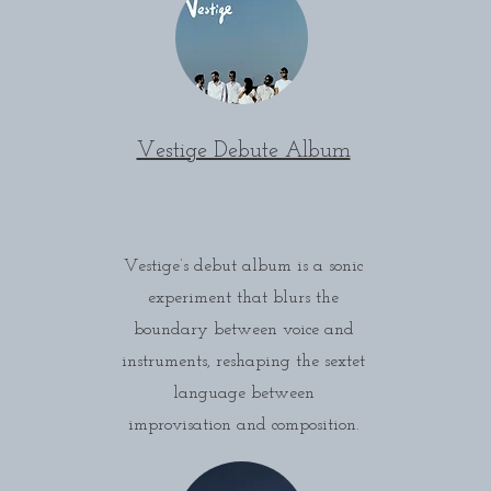
Vestige Debute Album
Vestige’s debut album is a sonic
experiment that blurs the
boundary between voice and
instruments, reshaping the sextet
language between
improvisation and composition.