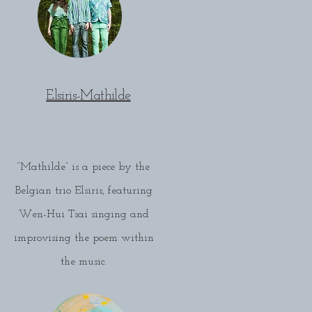
Elsiris-Mathilde
“Mathilde” is a piece by the
Belgian trio Elsiris, featuring
Wen-Hui Tsai singing and
improvising the poem within
the music.