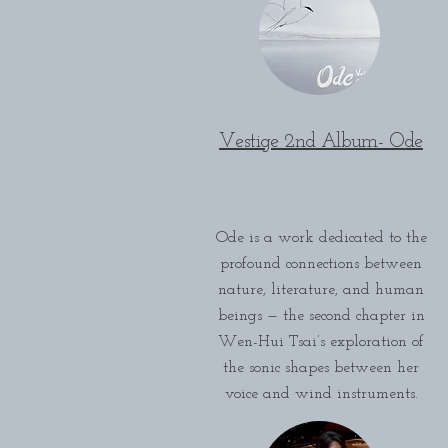
Vestige 2nd Album- Ode
Ode is a work dedicated to the
profound connections between
nature, literature, and human
beings — the second chapter in
Wen-Hui Tsai’s exploration of
the sonic shapes between her
voice and wind instruments.