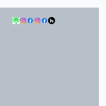
隱私權政策
無障礙聲明
條款與條件
運送政策
退款政策