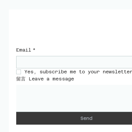
​聯絡我們
Email
*
Yes, subscribe me to your newslette
留言 Leave a message
Send