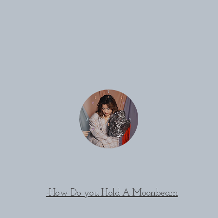
-How Do you Hold A Moonbeam