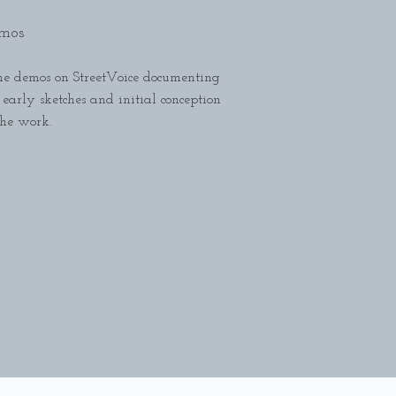
mos
e demos on StreetVoice documenting
 early sketches and initial conception
the work.