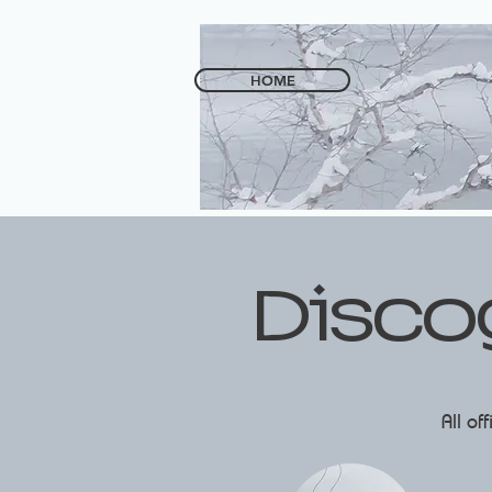
HOME
Disco
All of