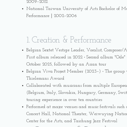
2009–2012
National Taiwan University of Arts Bachelor of Mu
Performance｜2002–2006
1. Creation & Performance
Belgian Sextet Vestige Leader, Vocalist, Composer/
First album released in 2022 ‧ Second album "Ode" t
October 2025, followed by an Asian tour
Belgian Viva Project Member (2023–) ‧ The group 
Thielemans Award
Collaborated with musicians from multiple Europea
(Belgium, Italy, Slovakia, Hungary, Germany, Switz
touring experience in over ten countries
Performed at major venues and music festivals such
Concert Hall, National Theater, Weiwuying Natio
Center for the Arts, and Taichung Jazz Festival