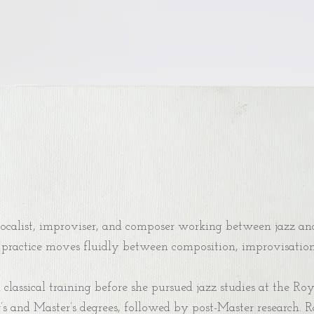
calist, improviser, and composer working between jazz and
practice moves fluidly between composition, improvisation, 
lassical training before she pursued jazz studies at the Ro
’s and Master’s degrees, followed by post-Master research. 