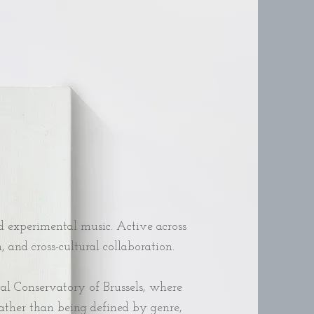
 experimental music. Active across
and cross-cultural collaboration.
yal Conservatory of Brussels, where
Rather than being defined by genre,