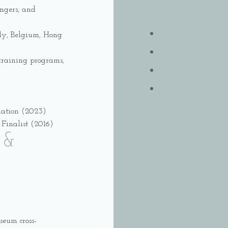
ingers, and
aly, Belgium, Hong
z training programs,
nation (2023)
Finalist (2016)
 &
seum cross-