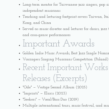
Long-term mentor for Taiwanese jazz singers, pop s
independent musicians
Teaching and lecturing footprint covers Taiwan, It
Kong, and China
Served as music director and lecturer for choirs, jaz
and cross-genre performances
Important Awards
Golden Indie Music Awards, Best Jazz Single Nomi
Voicingers Singing Musicians Competition (Poland) 
Recent Important Works
Releases (Excerpts)
"Ode" — Vestige Second Album (2025)
"Imprints" — Elsiris (2023)
"Seekers" — Vocal/Bass Duo (2019)
Multiple international tours, music festival, and mu