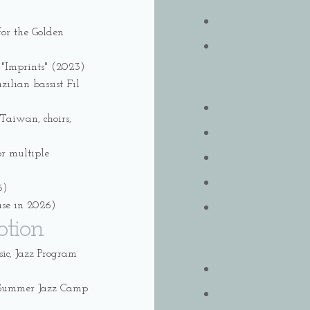
or the Golden
 "Imprints" (2023)
ilian bassist Fil
Taiwan, choirs,
or multiple
6)
ase in 2026)
otion
c, Jazz Program
l Summer Jazz Camp