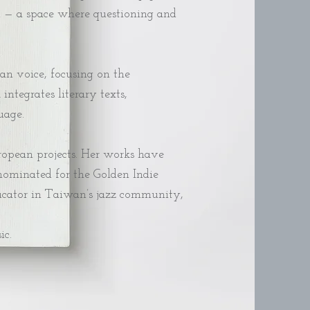
em — a space where questioning and
an voice, focusing on the
tegrates literary texts,
age.​
uropean projects. Her works have
nominated for the Golden Indie
educator in Taiwan’s jazz community,
ic.