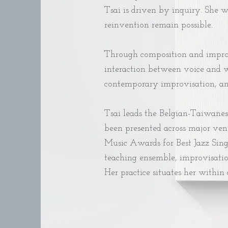
Tsai is driven by inquiry. She 
reinvention remain possible.
Through composition and improvi
interaction between voice and w
contemporary improvisation, and 
Tsai leads the Belgian-Taiwanes
been presented across major ven
Music Awards for Best Jazz Singl
teaching ensemble, improvisatio
Her practice situates her within