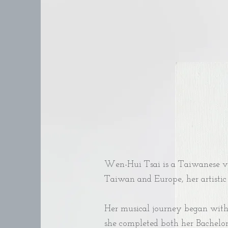
Wen-Hui Tsai is a Taiwanese vo
Taiwan and Europe, her artistic 
Her musical journey began with c
she completed both her Bachelor