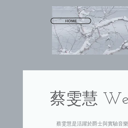
HOME
​蔡雯慧 Wen
蔡雯慧是活躍於爵士與實驗音