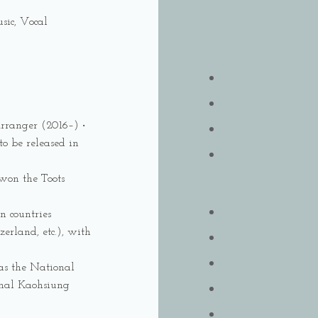
sic, Vocal
Arranger (2016–) ‧
o be released in
won the Toots
n countries
erland, etc.), with
 as the National
nal Kaohsiung