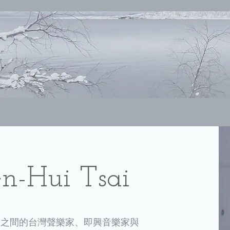
-Hui Tsai
樂之間的台灣聲樂家、即興音樂家與