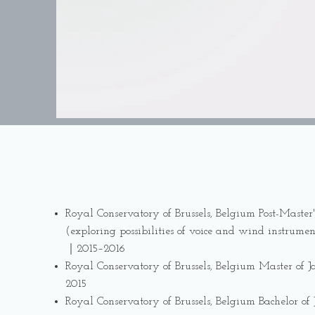
Royal Conservatory of Brussels, Belgium Post-Master'
(exploring possibilities of voice and wind instrumen
｜2015–2016
Royal Conservatory of Brussels, Belgium Master of
2015
Royal Conservatory of Brussels, Belgium Bachelor of