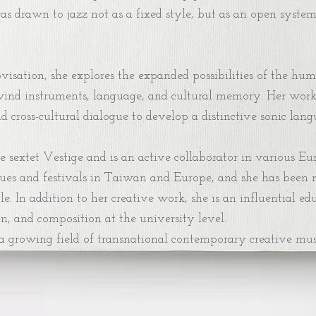
was drawn to jazz not as a fixed style, but as an open syst
sation, she explores the expanded possibilities of the hum
ind instruments, language, and cultural memory. Her work in
cross-cultural dialogue to develop a distinctive sonic langu
e sextet Vestige and is an active collaborator in various E
ues and festivals in Taiwan and Europe, and she has been 
e. In addition to her creative work, she is an influential 
n, and composition at the university level.
 a growing field of transnational contemporary creative mus