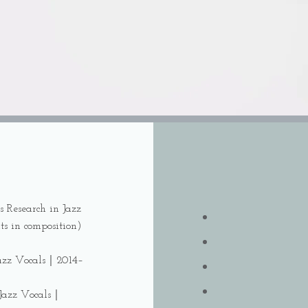
s Research in Jazz
ts in composition)
 Jazz Vocals｜2014–
 Jazz Vocals｜