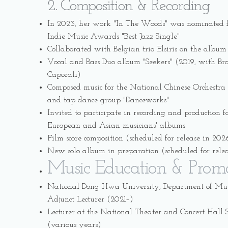
2. Composition & Recording
In 2023, her work "In The Woods" was nominated f
Indie Music Awards "Best Jazz Single"
Collaborated with Belgian trio Elsiris on the album
Vocal and Bass Duo album "Seekers" (2019, with Braz
Caporali)
Composed music for the National Chinese Orchestra 
and tap dance group "Danceworks"
Invited to participate in recording and production f
European and Asian musicians' albums
Film score composition (scheduled for release in 202
New solo album in preparation (scheduled for rele
Music Education & Prom
National Dong Hwa University, Department of Musi
Adjunct Lecturer (2021–)
Lecturer at the National Theater and Concert Hal
(various years)