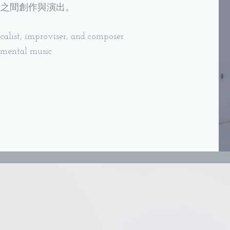
洲之間創作與演出。
alist, improviser, and composer
imental music