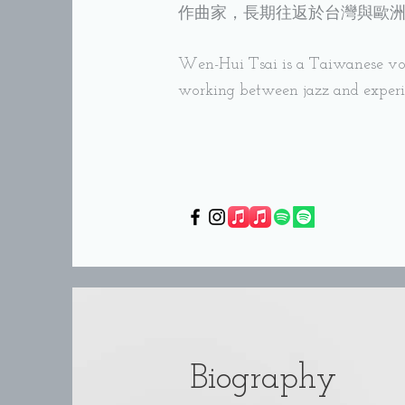
作曲家，長期往返於台灣與歐
Wen-Hui Tsai is a Taiwanese voc
working between jazz and exper
Biography